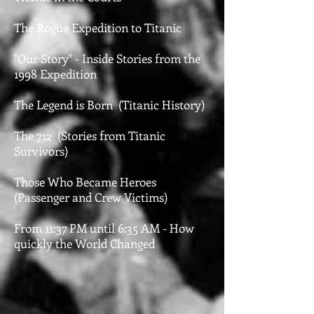
The Rogue Expedition to Titanic
"Our Story" - Inside Stories from the
1998 Expedition
The Legend is Born (Titanic History)
The 712 (Stories from Titanic
Survivors)
Those Who Became Heroes
(Passenger and Crew Victims)
From 11:37 PM until 6:35 AM - How
quickly the World Changed