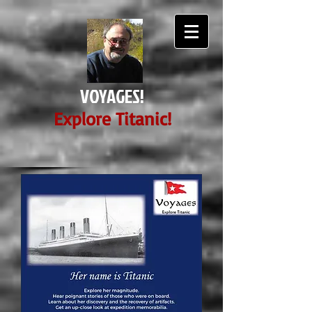
VOYAGES!
E
xplore Titanic!