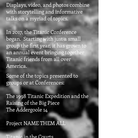
Displays, video, and photos combine
with storytelling and informative
talks on a myriad of topics.
In 2017, the Titanic Conference
began. Starting with just a small
group the first year, it has grown to
an annual event bringing together
Titanic friends from all over
America.
Some of the topics presented to
groups or at Conferences:
The 1998 Titanic Expedition and the
Raising of the Big Piece
The Addergoole 14
Project NAME THEM ALL
Titanic in the Courts