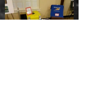
For appropriate audiences and time
frames, often Bill brings pieces of his
Titanic Collection - based on the
topic, based on the venue. The
younger group always enjoys seeing
the ROV T-Rex, the smallest ROV
used at the wreck site to date.