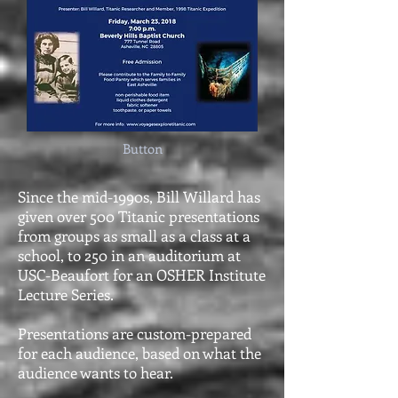
Button
Since the mid-1990s, Bill Willard has
given over 500 Titanic presentations
from groups as small as a class at a
school, to 250 in an auditorium at
USC-Beaufort for an OSHER Institute
Lecture Series.
Presentations are custom-prepared
for each audience, based on what the
audience wants to hear.